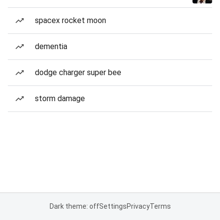
spacex rocket moon
dementia
dodge charger super bee
storm damage
Dark theme: off
Settings
Privacy
Terms