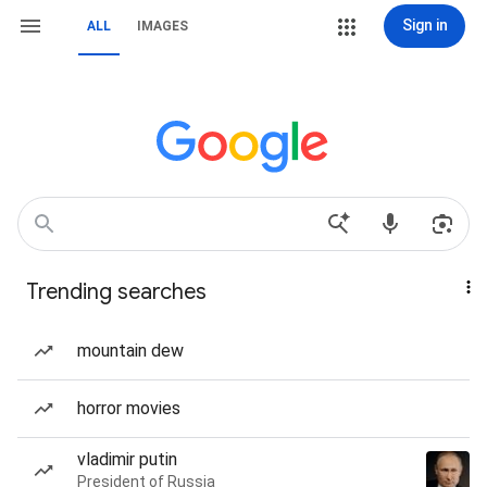
Sign in
ALL
IMAGES
Trending searches
mountain dew
horror movies
vladimir putin
President of Russia