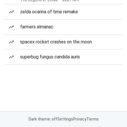
zelda ocarina of time remake
farmers almanac
spacex rocket crashes on the moon
superbug fungus candida auris
Dark theme: off
Settings
Privacy
Terms