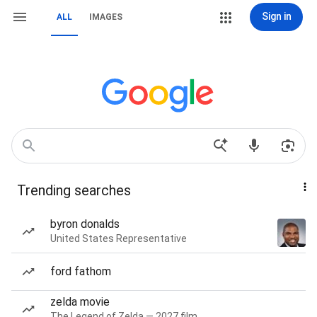
Sign in
ALL
IMAGES
Trending searches
byron donalds
United States Representative
ford fathom
zelda movie
The Legend of Zelda — 2027 film