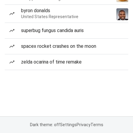
byron donalds
United States Representative
superbug fungus candida auris
spacex rocket crashes on the moon
zelda ocarina of time remake
Dark theme: off
Settings
Privacy
Terms