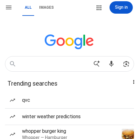
Sign in
ALL
IMAGES
Trending searches
qvc
winter weather predictions
whopper burger king
Whopper — Hamburger