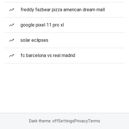
freddy fazbear pizza american dream mall
google pixel 11 pro xl
solar eclipses
fc barcelona vs real madrid
Dark theme: off
Settings
Privacy
Terms