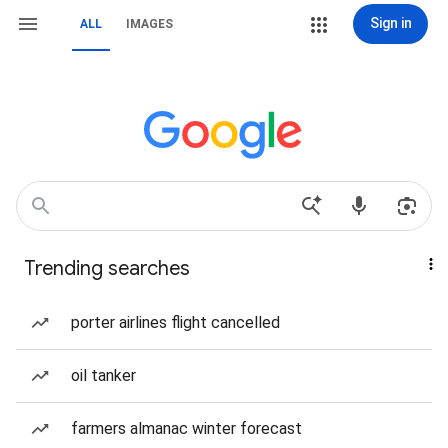
Sign in
ALL
IMAGES
Trending searches
porter airlines flight cancelled
oil tanker
farmers almanac winter forecast