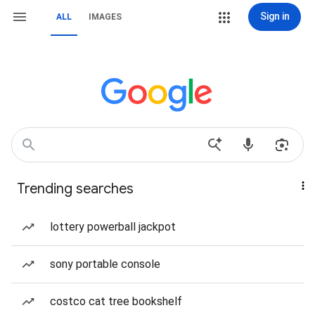
Sign in
ALL
IMAGES
Trending searches
lottery powerball jackpot
sony portable console
costco cat tree bookshelf