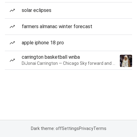
solar eclipses
farmers almanac winter forecast
apple iphone 18 pro
carrington basketball wnba
DiJonai Carrington — Chicago Sky forward and guard
Dark theme: off
Settings
Privacy
Terms