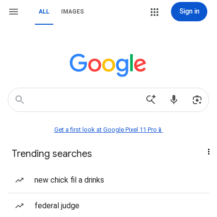
Sign in
ALL
IMAGES
Get a first look at Google Pixel 11 Pro📱
Trending searches
new chick fil a drinks
federal judge