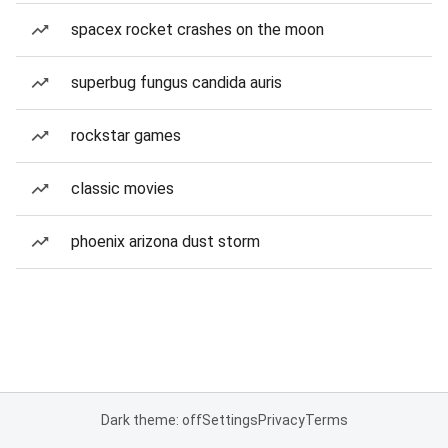
spacex rocket crashes on the moon
superbug fungus candida auris
rockstar games
classic movies
phoenix arizona dust storm
Dark theme: off
Settings
Privacy
Terms