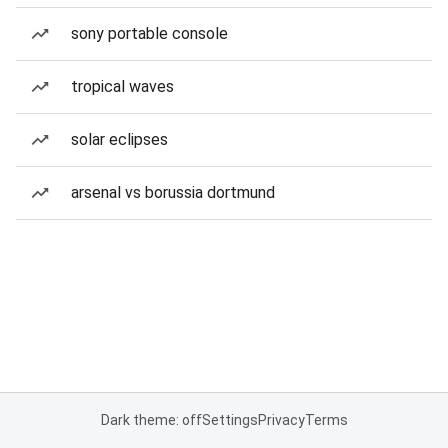
sony portable console
tropical waves
solar eclipses
arsenal vs borussia dortmund
Dark theme: off
Settings
Privacy
Terms