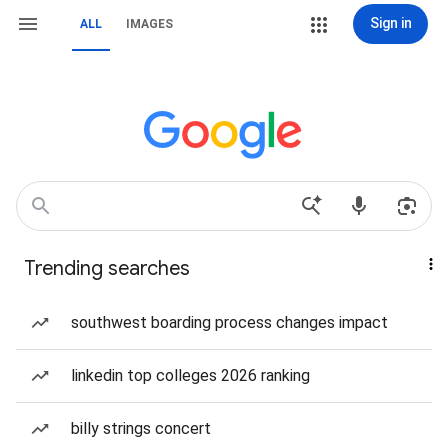
Sign in
ALL
IMAGES
Trending searches
southwest boarding process changes impact
linkedin top colleges 2026 ranking
billy strings concert