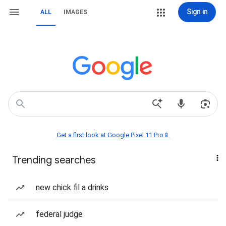
Sign in
ALL
IMAGES
Get a first look at Google Pixel 11 Pro📱
Trending searches
new chick fil a drinks
federal judge