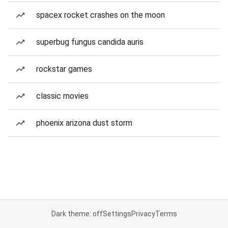
spacex rocket crashes on the moon
superbug fungus candida auris
rockstar games
classic movies
phoenix arizona dust storm
Dark theme: off
Settings
Privacy
Terms