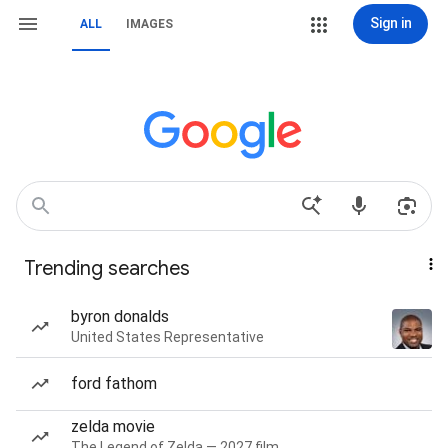
Sign in
ALL
IMAGES
Trending searches
byron donalds
United States Representative
ford fathom
zelda movie
The Legend of Zelda — 2027 film