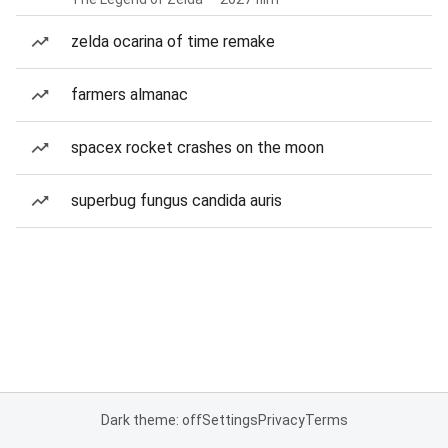
zelda ocarina of time remake
farmers almanac
spacex rocket crashes on the moon
superbug fungus candida auris
Dark theme: off
Settings
Privacy
Terms