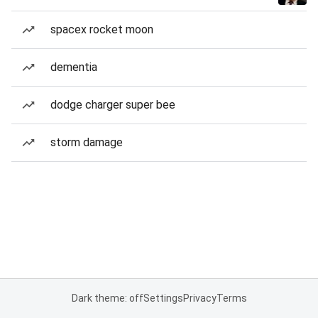
spacex rocket moon
dementia
dodge charger super bee
storm damage
Dark theme: off
Settings
Privacy
Terms