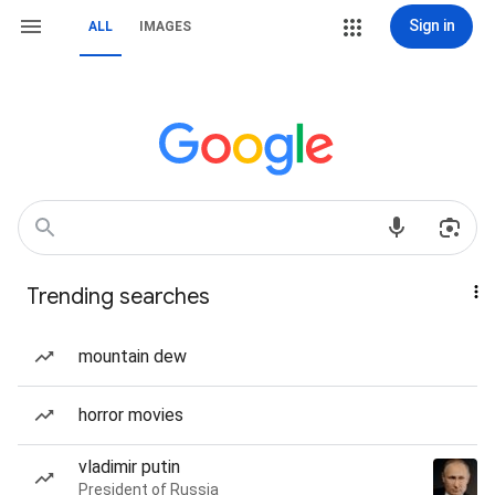
Sign in
ALL
IMAGES
Trending searches
mountain dew
horror movies
vladimir putin
President of Russia