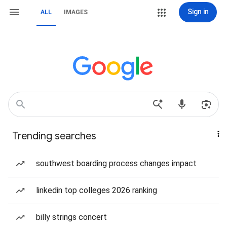
Sign in
ALL
IMAGES
Trending searches
southwest boarding process changes impact
linkedin top colleges 2026 ranking
billy strings concert