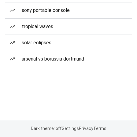
sony portable console
tropical waves
solar eclipses
arsenal vs borussia dortmund
Dark theme: off
Settings
Privacy
Terms