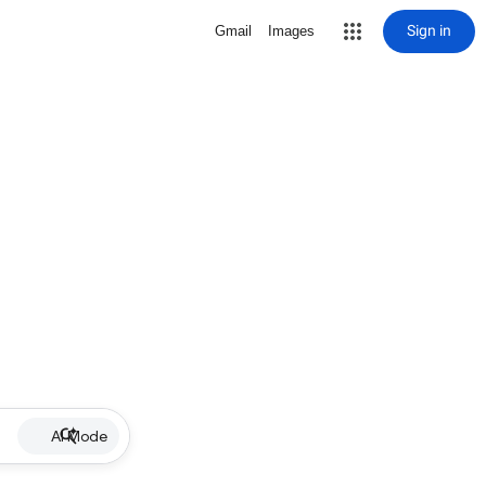
Sign in
Gmail
Images
AI Mode