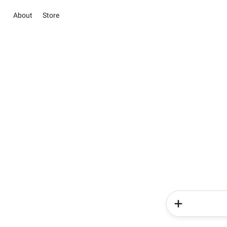
About
Store