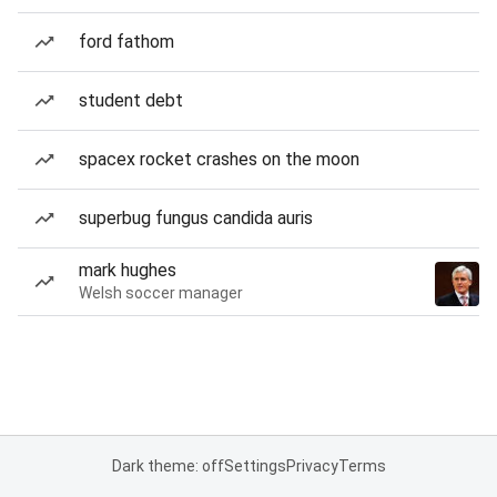
ford fathom
student debt
spacex rocket crashes on the moon
superbug fungus candida auris
mark hughes
Welsh soccer manager
Dark theme: off
Settings
Privacy
Terms