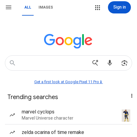
Sign in
ALL
IMAGES
Get a first look at Google Pixel 11 Pro📱
Trending searches
marvel cyclops
Marvel Universe character
zelda ocarina of time remake