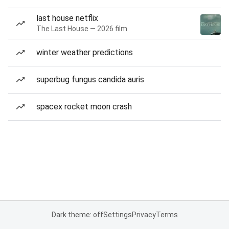
last house netflix
The Last House — 2026 film
winter weather predictions
superbug fungus candida auris
spacex rocket moon crash
Dark theme: off
Settings
Privacy
Terms