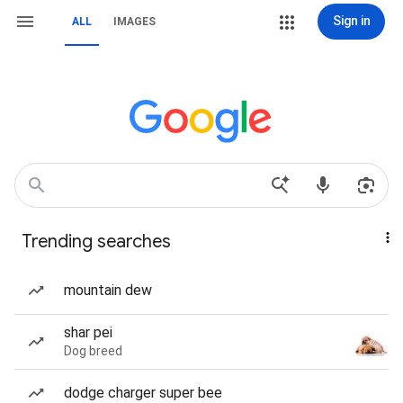
Sign in
ALL
IMAGES
Trending searches
mountain dew
shar pei
Dog breed
dodge charger super bee