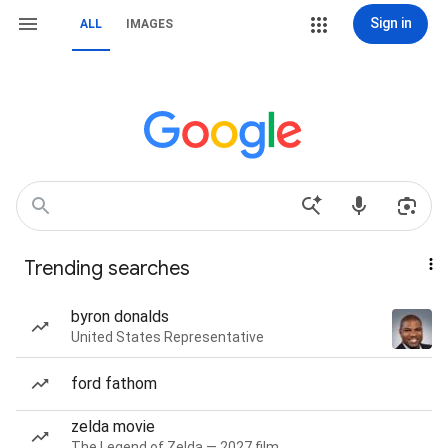
Sign in
ALL
IMAGES
Trending searches
byron donalds
United States Representative
ford fathom
zelda movie
The Legend of Zelda — 2027 film