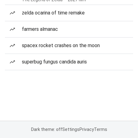
zelda ocarina of time remake
farmers almanac
spacex rocket crashes on the moon
superbug fungus candida auris
Dark theme: off
Settings
Privacy
Terms