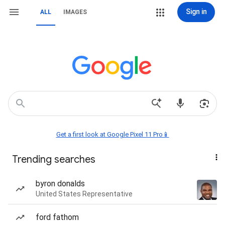
Sign in
ALL
IMAGES
Get a first look at Google Pixel 11 Pro📱
Trending searches
byron donalds
United States Representative
ford fathom