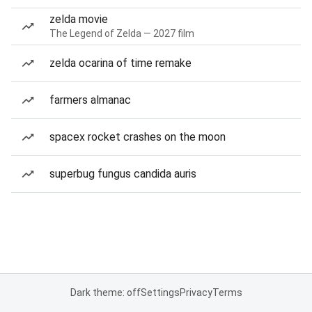
zelda movie
The Legend of Zelda — 2027 film
zelda ocarina of time remake
farmers almanac
spacex rocket crashes on the moon
superbug fungus candida auris
Dark theme: off
Settings
Privacy
Terms