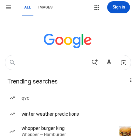
Sign in
ALL
IMAGES
Trending searches
qvc
winter weather predictions
whopper burger king
Whopper — Hamburger