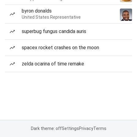
byron donalds
United States Representative
superbug fungus candida auris
spacex rocket crashes on the moon
zelda ocarina of time remake
Dark theme: off
Settings
Privacy
Terms