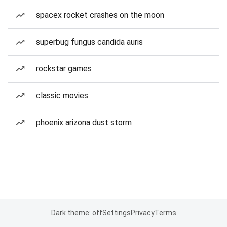
spacex rocket crashes on the moon
superbug fungus candida auris
rockstar games
classic movies
phoenix arizona dust storm
Dark theme: off
Settings
Privacy
Terms