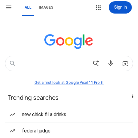
Sign in
ALL
IMAGES
Get a first look at Google Pixel 11 Pro📱
Trending searches
new chick fil a drinks
federal judge