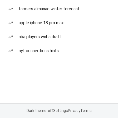
farmers almanac winter forecast
apple iphone 18 pro max
nba players wnba draft
nyt connections hints
Dark theme: off
Settings
Privacy
Terms