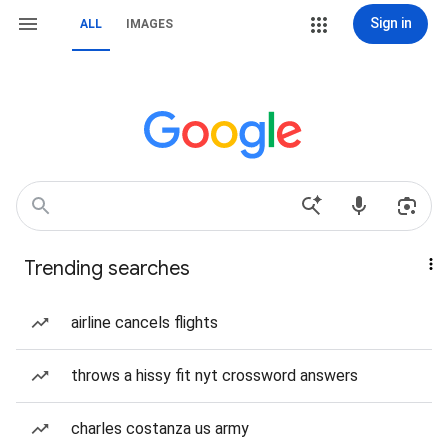
Sign in
ALL
IMAGES
Trending searches
airline cancels flights
throws a hissy fit nyt crossword answers
charles costanza us army