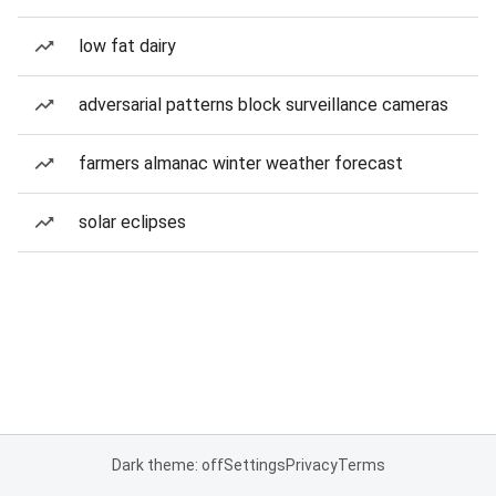
low fat dairy
adversarial patterns block surveillance cameras
farmers almanac winter weather forecast
solar eclipses
Dark theme: off
Settings
Privacy
Terms