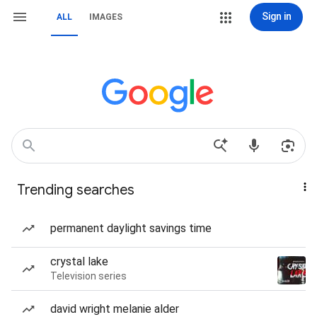
Sign in
ALL
IMAGES
Trending searches
permanent daylight savings time
crystal lake
Television series
david wright melanie alder