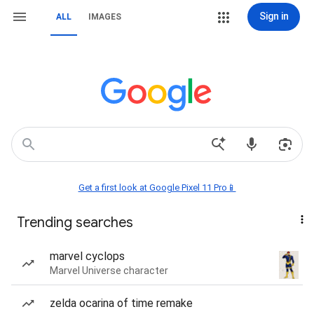
Sign in
ALL
IMAGES
Get a first look at Google Pixel 11 Pro📱
Trending searches
marvel cyclops
Marvel Universe character
zelda ocarina of time remake