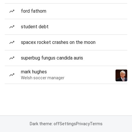
ford fathom
student debt
spacex rocket crashes on the moon
superbug fungus candida auris
mark hughes
Welsh soccer manager
Dark theme: off
Settings
Privacy
Terms