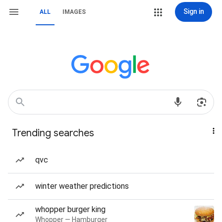
Sign in
ALL
IMAGES
Trending searches
qvc
winter weather predictions
whopper burger king
Whopper — Hamburger