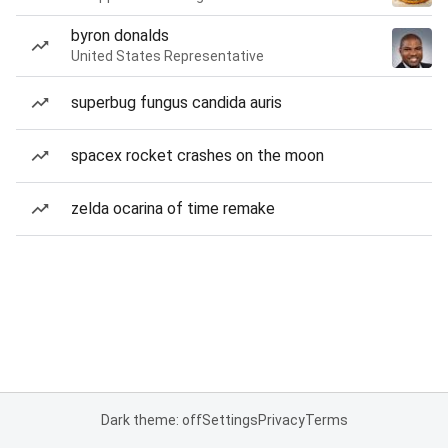
byron donalds
United States Representative
superbug fungus candida auris
spacex rocket crashes on the moon
zelda ocarina of time remake
Dark theme: off
Settings
Privacy
Terms