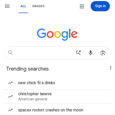
Sign in
ALL
IMAGES
Trending searches
new chick fil a drinks
christopher laneve
American general
spacex rocket crashes on the moon