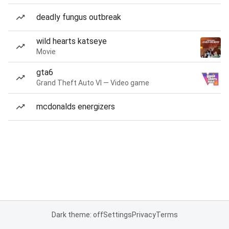
deadly fungus outbreak
wild hearts katseye
Movie
gta6
Grand Theft Auto VI — Video game
mcdonalds energizers
Dark theme: off
Settings
Privacy
Terms