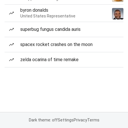
byron donalds
United States Representative
superbug fungus candida auris
spacex rocket crashes on the moon
zelda ocarina of time remake
Dark theme: off
Settings
Privacy
Terms