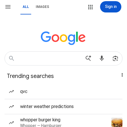
Sign in
ALL
IMAGES
Trending searches
qvc
winter weather predictions
whopper burger king
Whopper — Hamburger