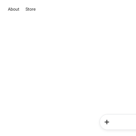
About
Store