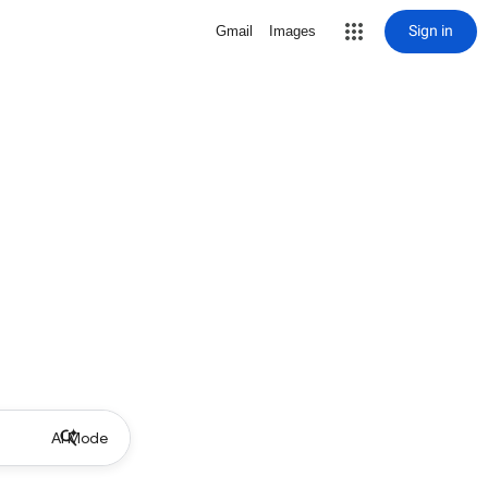
Sign in
Gmail
Images
AI Mode