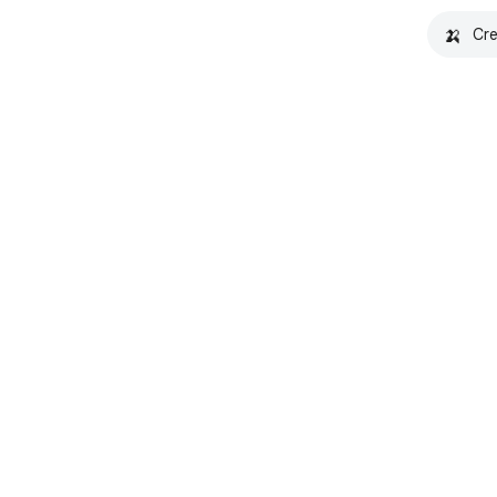
🍌
Cre