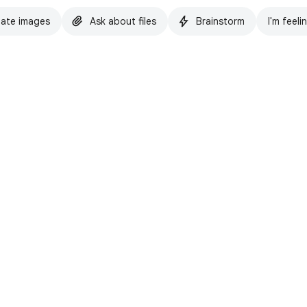
ate images
Ask about files
Brainstorm
I'm feeli