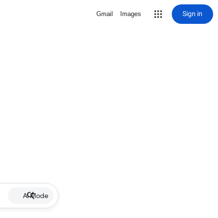
Sign in
Gmail
Images
AI Mode