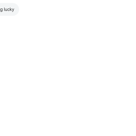
ng lucky