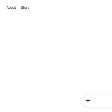
About
Store