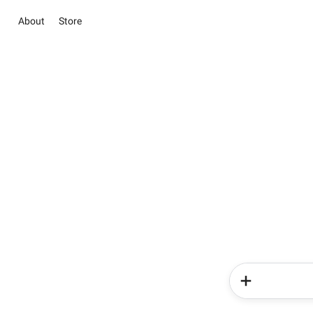
About
Store