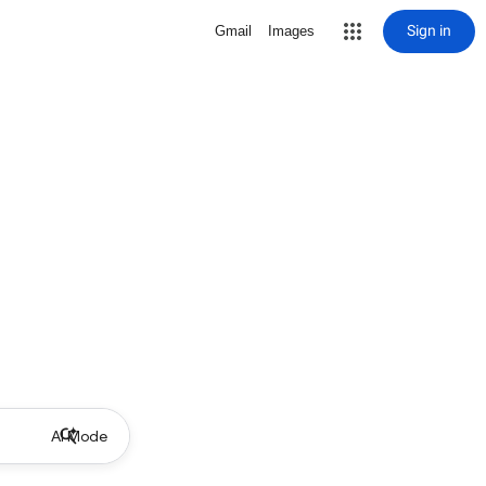
Sign in
Gmail
Images
AI Mode