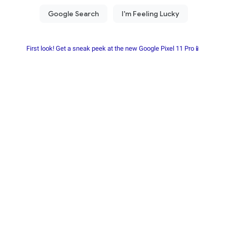
First look! Get a sneak peek at the new Google Pixel 11 Pro📱