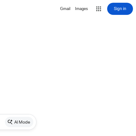
Sign in
Gmail
Images
AI Mode