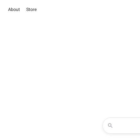
About
Store