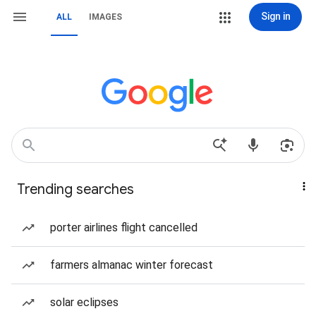
Sign in
ALL
IMAGES
Trending searches
porter airlines flight cancelled
farmers almanac winter forecast
solar eclipses