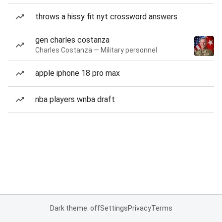
throws a hissy fit nyt crossword answers
gen charles costanza
Charles Costanza — Military personnel
apple iphone 18 pro max
nba players wnba draft
Dark theme: off
Settings
Privacy
Terms