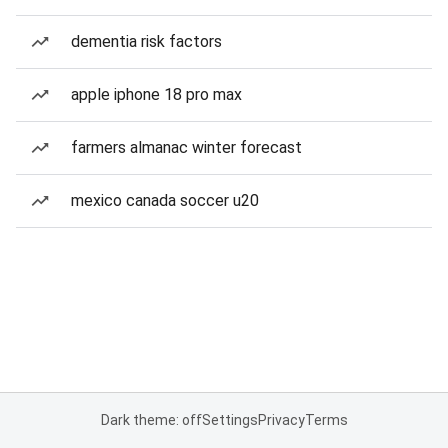
dementia risk factors
apple iphone 18 pro max
farmers almanac winter forecast
mexico canada soccer u20
Dark theme: off
Settings
Privacy
Terms