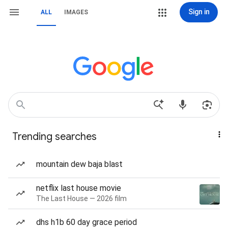
Sign in
ALL
IMAGES
Trending searches
mountain dew baja blast
netflix last house movie
The Last House — 2026 film
dhs h1b 60 day grace period