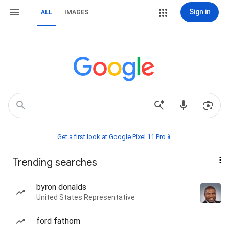
Sign in
ALL
IMAGES
Get a first look at Google Pixel 11 Pro📱
Trending searches
byron donalds
United States Representative
ford fathom