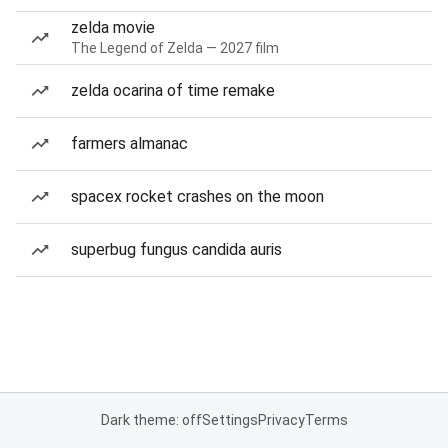
zelda movie
The Legend of Zelda — 2027 film
zelda ocarina of time remake
farmers almanac
spacex rocket crashes on the moon
superbug fungus candida auris
Dark theme: off
Settings
Privacy
Terms