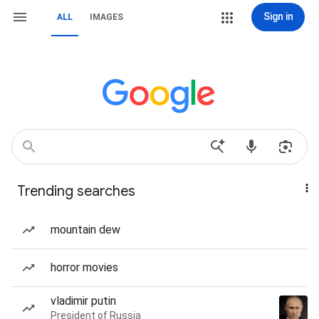
Sign in
ALL
IMAGES
Trending searches
mountain dew
horror movies
vladimir putin
President of Russia