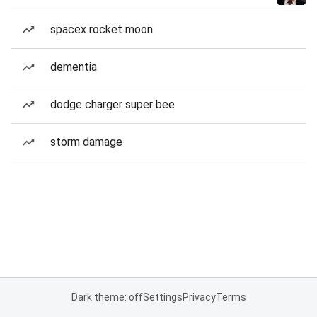
spacex rocket moon
dementia
dodge charger super bee
storm damage
Dark theme: off
Settings
Privacy
Terms