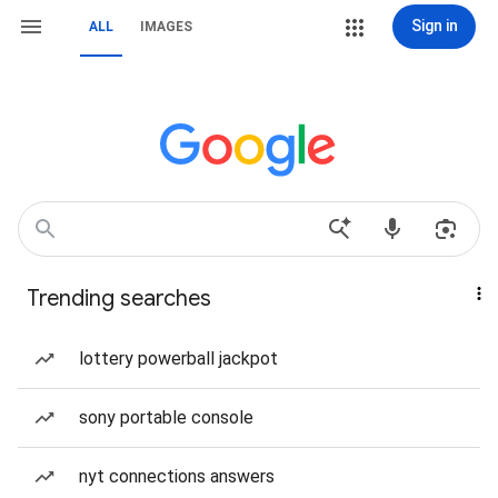
Sign in
ALL
IMAGES
Trending searches
lottery powerball jackpot
sony portable console
nyt connections answers