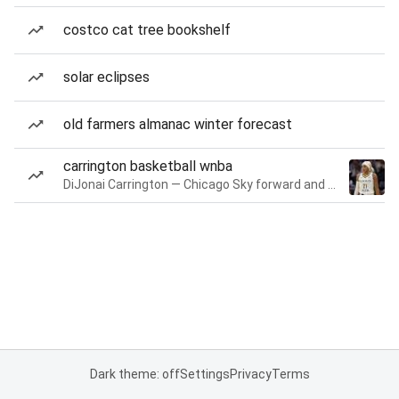
costco cat tree bookshelf
solar eclipses
old farmers almanac winter forecast
carrington basketball wnba
DiJonai Carrington — Chicago Sky forward and guard
Dark theme: off
Settings
Privacy
Terms