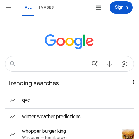
Sign in
ALL
IMAGES
Trending searches
qvc
winter weather predictions
whopper burger king
Whopper — Hamburger