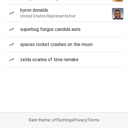
byron donalds
United States Representative
superbug fungus candida auris
spacex rocket crashes on the moon
zelda ocarina of time remake
Dark theme: off
Settings
Privacy
Terms