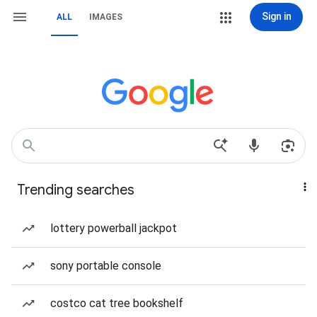
Sign in
ALL
IMAGES
Trending searches
lottery powerball jackpot
sony portable console
costco cat tree bookshelf