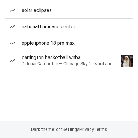
solar eclipses
national hurricane center
apple iphone 18 pro max
carrington basketball wnba
DiJonai Carrington — Chicago Sky forward and guard
Dark theme: off
Settings
Privacy
Terms