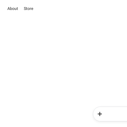
About
Store