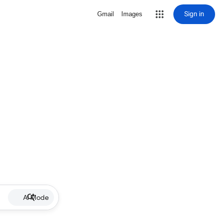
Sign in
Gmail
Images
AI Mode