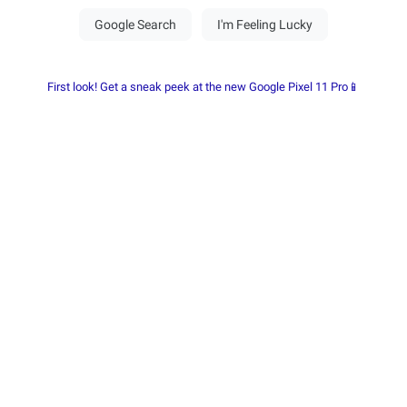
First look! Get a sneak peek at the new Google Pixel 11 Pro📱