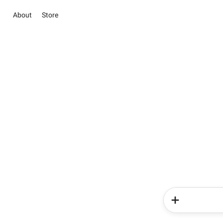
About
Store