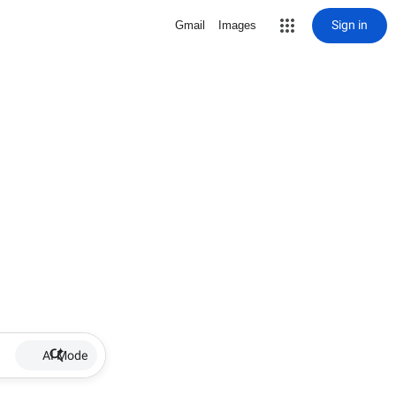
Sign in
Gmail
Images
AI Mode