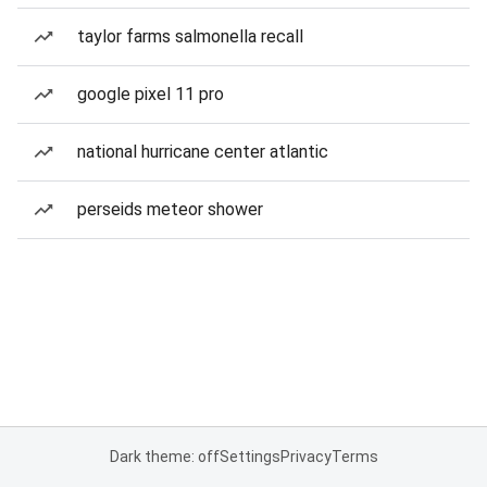
taylor farms salmonella recall
google pixel 11 pro
national hurricane center atlantic
perseids meteor shower
Dark theme: off
Settings
Privacy
Terms