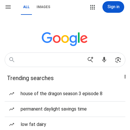
Sign in
ALL
IMAGES
Trending searches
house of the dragon season 3 episode 8
permanent daylight savings time
low fat dairy