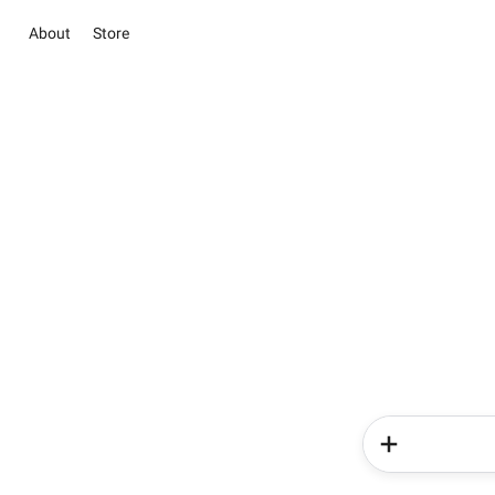
About
Store