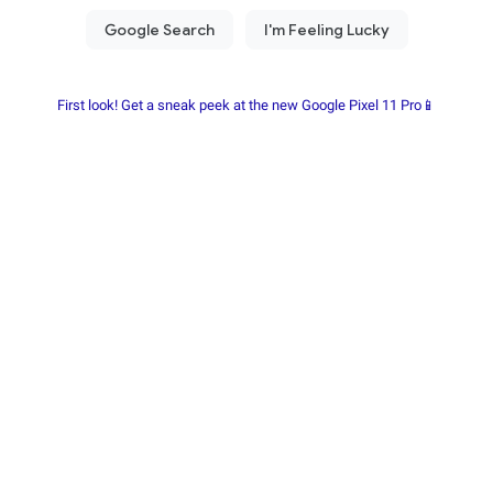
First look! Get a sneak peek at the new Google Pixel 11 Pro📱