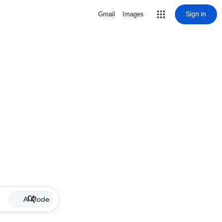
Sign in
Gmail
Images
AI Mode