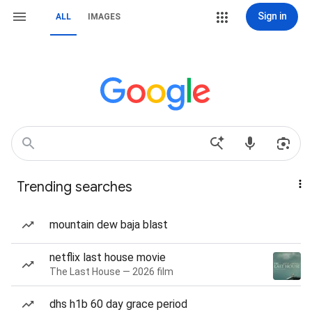
Sign in
ALL
IMAGES
Trending searches
mountain dew baja blast
netflix last house movie
The Last House — 2026 film
dhs h1b 60 day grace period