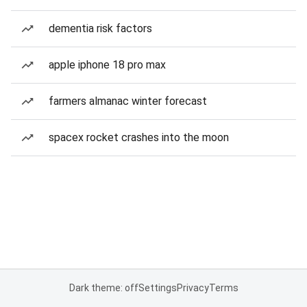
dementia risk factors
apple iphone 18 pro max
farmers almanac winter forecast
spacex rocket crashes into the moon
Dark theme: off
Settings
Privacy
Terms